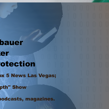
bauer
er
otection
ox 5 News Las Vegas;
pth" Show
podcasts, magazines.
ing in Las Vegas at a