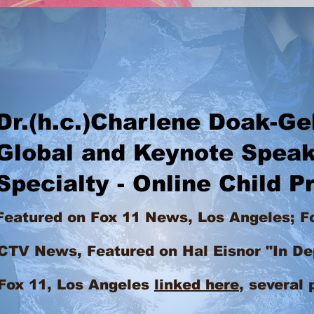
h.c.)Charlene Doak-Ge
al and Keynote Speak
ialty - Online Child Pr
Featured on Fox 11 News, Los Angeles; F
ws, Featured on Hal Eisnor "In De
1, Los Angeles
linked here
,
several 
Charlene speak