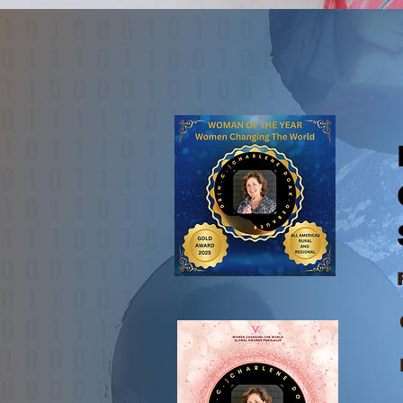
01-519-85​4-1249
Dr.(
Glob
Spec
CTV Ne
Fox 1